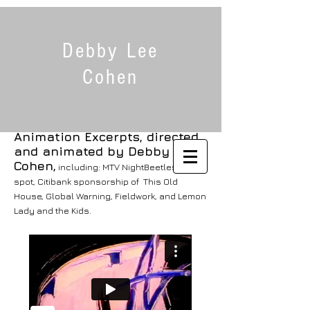
Debby Lee
Cohen
Animation Excerpts,
directed
and animated by Debby Lee
Cohen,
including: MTV
NightBeetles
spot, Citibank sponsorship of
This Old
House
,
Global Warning, Fieldwork,
and
Lemon
Lady and the Kids.