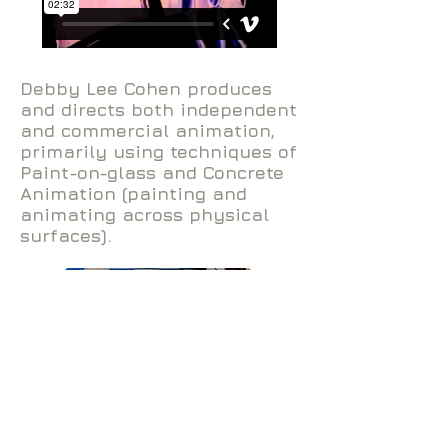
Debby Lee Cohen produces
and directs both independent
and commercial animation,
primarily using techniques of
Paint-on-glass and Concrete
Animation (painting and
animating across physical
surfaces).
Debby Lee Cohen /
debbyleecohen@me.com
/ © 2020 All
Rights Reserved